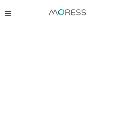
浏览
精炼
There are no products in this collection.
继续购物