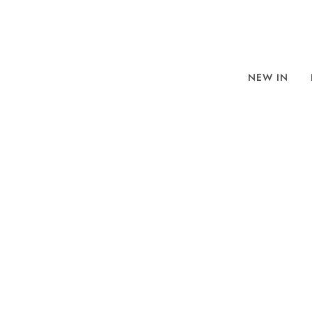
NEW IN
BROWSE
SORT BY
REFINE