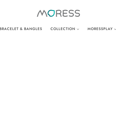
BRACELET & BANGLES
COLLECTION
MORESSPLAY
THE BREAKFAST CLUB
PLAY BRACELE
WONDERLAND
PLAY NECKLA
OCEAN COLLECTION
LINKS
EASTER COLLECTION
LOCKS
LUCKY CHARMS