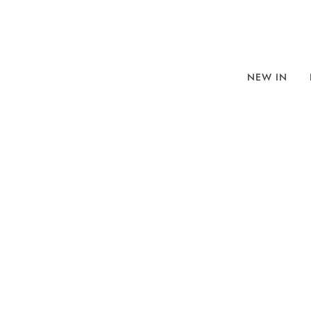
NEW IN