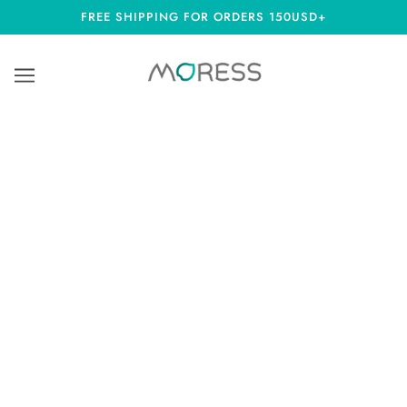
FREE SHIPPING FOR ORDERS 150USD+
MIDYEAR SUMMER SALE 40% OFF ALL
ITEMS
Due to the price increase of global raw silver material, our
delivery times will be a minimum of 14 days as some of our
charms will be made-to-order. Automatic discount at checkout
page.