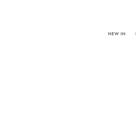
NEW IN