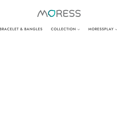
BRACELET & BANGLES
COLLECTION
MORESSPLAY
THE BREAKFAST CLUB
PLAY BRACELE
WONDERLAND
PLAY NECKLA
OCEAN COLLECTION
LINKS
EASTER COLLECTION
LOCKS
LUCKY CHARMS