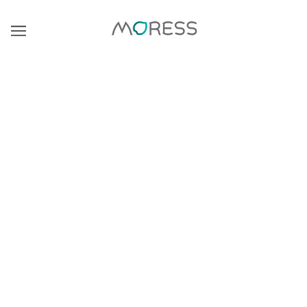
BROWSE
REFINE
Marigold Heart Murano Bead
BooBerry Pop Murano Bead
$30.00
$30.00