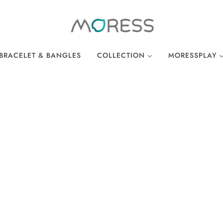
BRACELET & BANGLES
COLLECTION
MORESSPLAY
THE BREAKFAST CLUB
PLAY BRACELE
WONDERLAND
PLAY NECKLA
OCEAN COLLECTION
LINKS
EASTER COLLECTION
LOCKS
LUCKY CHARMS
There are no products in this collection.
CONTINUE SHOPPING