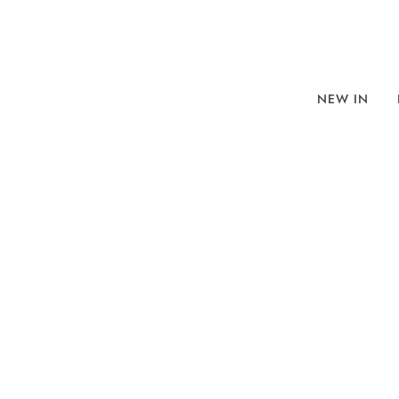
NEW IN
BROWSE
SORT BY
REFINE