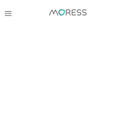
BROWSE
REFINE
There are no products in this collection.
CONTINUE SHOPPING