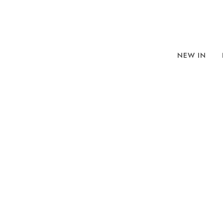
NEW IN
BROWSE
SORT BY
REFINE