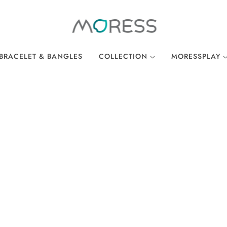
BRACELET & BANGLES
COLLECTION
MORESSPLAY
THE BREAKFAST CLUB
PLAY BRACELE
WONDERLAND
PLAY NECKLA
OCEAN COLLECTION
LINKS
EASTER COLLECTION
LOCKS
LUCKY CHARMS