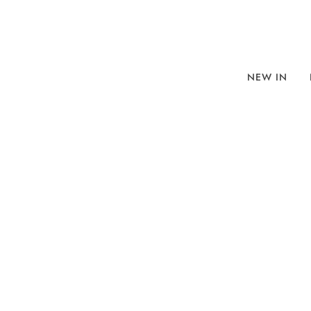
NEW IN
BROWSE
SORT BY
REFINE