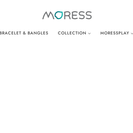
BRACELET & BANGLES
COLLECTION
MORESSPLAY
THE BREAKFAST CLUB
PLAY BRACELE
WONDERLAND
PLAY NECKLA
OCEAN COLLECTION
LINKS
EASTER COLLECTION
LOCKS
LUCKY CHARMS
There are no products in this collection.
CONTINUE SHOPPING