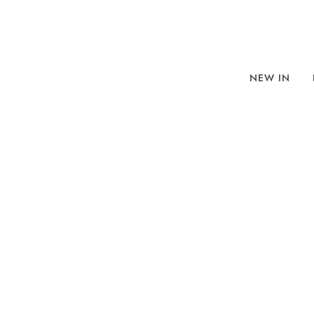
NEW IN