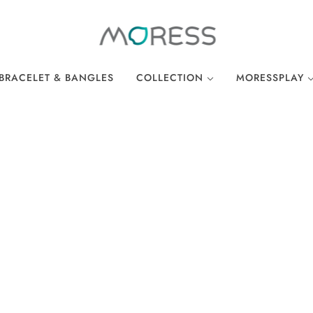
BRACELET & BANGLES
COLLECTION
MORESSPLAY
THE BREAKFAST CLUB
PLAY BRACELE
WONDERLAND
PLAY NECKLA
OCEAN COLLECTION
LINKS
EASTER COLLECTION
LOCKS
LUCKY CHARMS