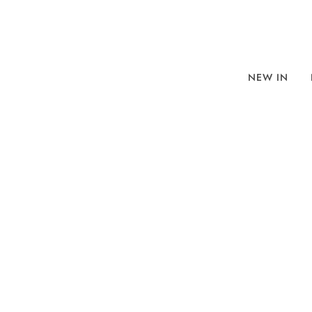
NEW IN