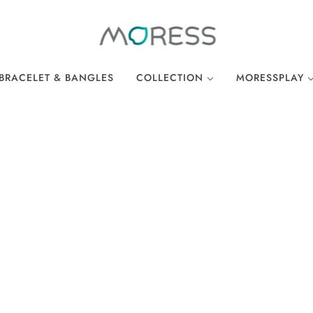
BRACELET & BANGLES
COLLECTION
MORESSPLAY
THE BREAKFAST CLUB
PLAY BRACELE
WONDERLAND
PLAY NECKLA
OCEAN COLLECTION
LINKS
EASTER COLLECTION
LOCKS
LUCKY CHARMS