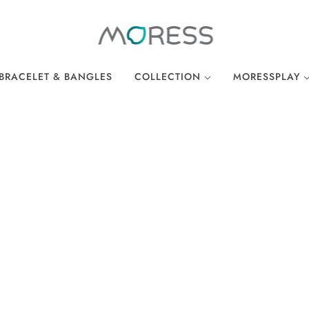
BRACELET & BANGLES
COLLECTION
MORESSPLAY
THE BREAKFAST CLUB
PLAY BRACELE
WONDERLAND
PLAY NECKLA
OCEAN COLLECTION
LINKS
EASTER COLLECTION
LOCKS
LUCKY CHARMS