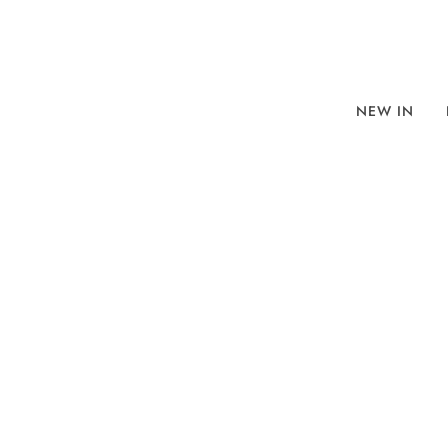
NEW IN