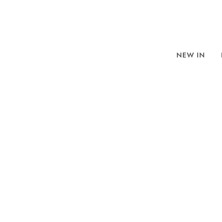
NEW IN