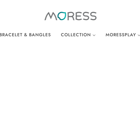
BRACELET & BANGLES
COLLECTION
MORESSPLAY
THE BREAKFAST CLUB
PLAY BRACELE
WONDERLAND
PLAY NECKLA
OCEAN COLLECTION
LINKS
EASTER COLLECTION
LOCKS
LUCKY CHARMS